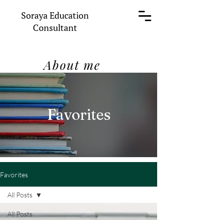
Soraya Education
Consultant
About me
Favorites
Favorites
All Posts
All Posts