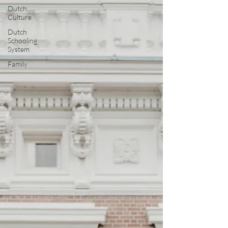
Dutch
Culture
Dutch
Schooling
System
Family