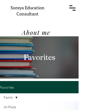
Soraya Education
Consultant
About me
Favorites
Favorites
Family
All Posts