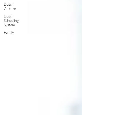
Dutch
Culture
Dutch
Schooling
System
Family