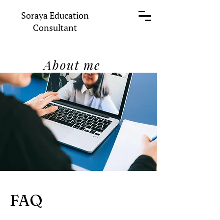
Soraya Education
Consultant
About me
FAQ