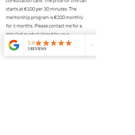
consultation calls. The price for this call
starts at €100 per 30 minutes. The
mentorship program is €200 monthly
for 6 months. Please contact me for a
detailed quote tailored to your
situation.
What if we’re not satisfied with
the service?
I want you to feel completely confident
in choosing my services, which is why I
offer a two-week money-back