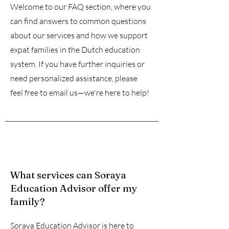
Welcome to our FAQ section, where you
can find answers to common questions
about our services and how we support
expat families in the Dutch education
system. If you have further inquiries or
need personalized assistance, please
feel free to email us—we're here to help!
What services can Soraya
Education Advisor offer my
family?
Soraya Education Advisor is here to