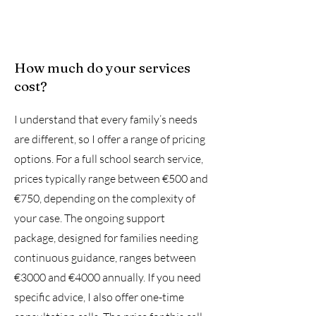
How much do your services
cost?
I understand that every family’s needs
are different, so I offer a range of pricing
options. For a full school search service,
prices typically range between €500 and
€750, depending on the complexity of
your case. The ongoing support
package, designed for families needing
continuous guidance, ranges between
€3000 and €4000 annually. If you need
specific advice, I also offer one-time