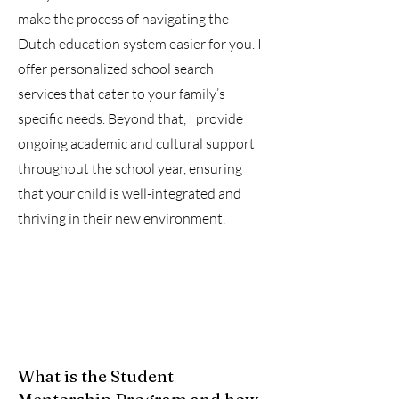
make the process of navigating the
Dutch education system easier for you. I
offer personalized school search
services that cater to your family’s
specific needs. Beyond that, I provide
ongoing academic and cultural support
throughout the school year, ensuring
that your child is well-integrated and
thriving in their new environment.
What is the Student