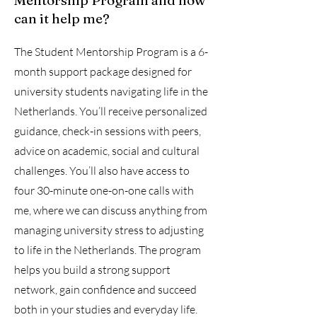
Mentorship Program and how
can it help me?
The Student Mentorship Program is a 6-
month support package designed for
university students navigating life in the
Netherlands. You’ll receive personalized
guidance, check-in sessions with peers,
advice on academic, social and cultural
challenges. You’ll also have access to
four 30-minute one-on-one calls with
me, where we can discuss anything from
managing university stress to adjusting
to life in the Netherlands. The program
helps you build a strong support
network, gain confidence and succeed
both in your studies and everyday life.