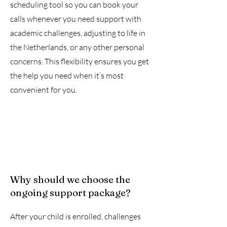
scheduling tool so you can book your
calls whenever you need support with
academic challenges, adjusting to life in
the Netherlands, or any other personal
concerns. This flexibility ensures you get
the help you need when it’s most
convenient for you.
Why should we choose the
ongoing support package?
After your child is enrolled, challenges