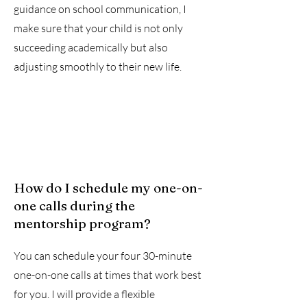
guidance on school communication, I
make sure that your child is not only
succeeding academically but also
adjusting smoothly to their new life.
How do I schedule my one-on-
one calls during the
mentorship program?
You can schedule your four 30-minute
one-on-one calls at times that work best
for you. I will provide a flexible