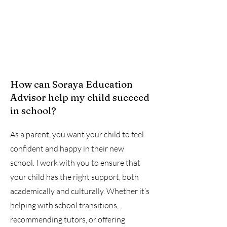
How can Soraya Education
Advisor help my child succeed
in school?
As a parent, you want your child to feel
confident and happy in their new
school. I work with you to ensure that
your child has the right support, both
academically and culturally. Whether it’s
helping with school transitions,
recommending tutors, or offering