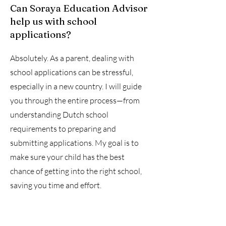
Can Soraya Education Advisor
help us with school
applications?
Absolutely. As a parent, dealing with
school applications can be stressful,
especially in a new country. I will guide
you through the entire process—from
understanding Dutch school
requirements to preparing and
submitting applications. My goal is to
make sure your child has the best
chance of getting into the right school,
saving you time and effort.