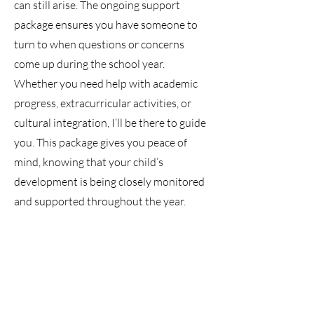
can still arise. The ongoing support
package ensures you have someone to
turn to when questions or concerns
come up during the school year.
Whether you need help with academic
progress, extracurricular activities, or
cultural integration, I’ll be there to guide
you. This package gives you peace of
mind, knowing that your child’s
development is being closely monitored
and supported throughout the year.